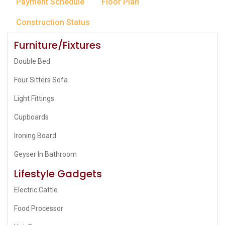
Payment Schedule
Floor Plan
Construction Status
Furniture/Fixtures
Double Bed
Four Sitters Sofa
Light Fittings
Cupboards
Ironing Board
Geyser In Bathroom
Lifestyle Gadgets
Electric Cattle
Food Processor