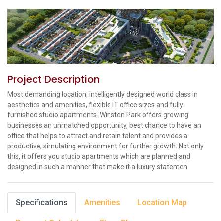
Project Description
Most demanding location, intelligently designed world class in
aesthetics and amenities, flexible IT office sizes and fully
furnished studio apartments. Winsten Park offers growing
businesses an unmatched opportunity, best chance to have an
office that helps to attract and retain talent and provides a
productive, simulating environment for further growth. Not only
this, it offers you studio apartments which are planned and
designed in such a manner that make it a luxury statemen
Specifications
Amenities
Location Map