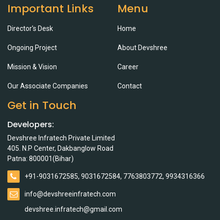
Important Links
Menu
Director's Desk
Home
Ongoing Project
About Devshree
Mission & Vision
Career
Our Associate Companies
Contact
Get in Touch
Developers:
Devshree Infratech Private Limited
405. N.P Center, Dakbanglow Road
Patna: 800001(Bihar)
+91-9031672585, 9031672584, 7763803772, 9934316366
info@devshreeinfratech.com
devshree.infratech@gmail.com