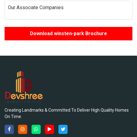
Our Associate Companies
Download winsten-park Brochure
Creating Landmarks & Committed To Deliver High Quality Homes
On Time.