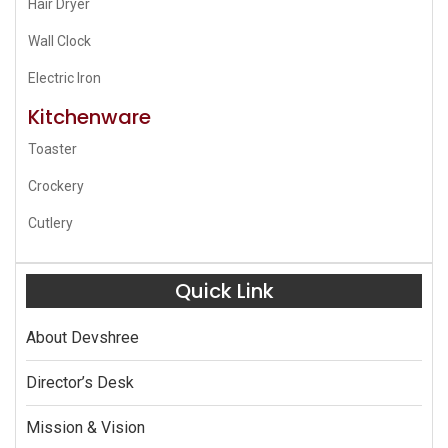
Hair Dryer
Wall Clock
Electric Iron
Kitchenware
Toaster
Crockery
Cutlery
Quick Link
About Devshree
Director’s Desk
Mission & Vision