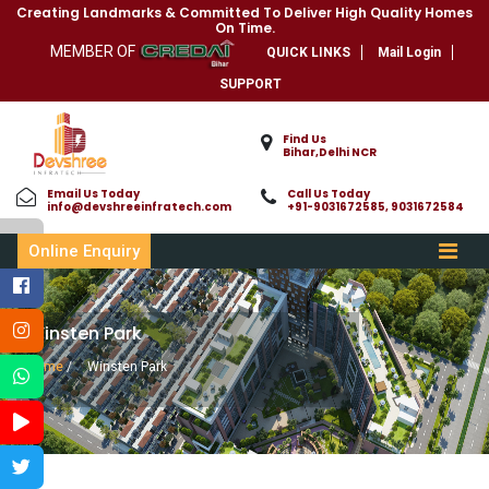
Creating Landmarks & Committed To Deliver High Quality Homes
On Time.
MEMBER OF
QUICK LINKS
Mail Login
SUPPORT
Find Us
Bihar,Delhi NCR
Email Us Today
Call Us Today
info@devshreeinfratech.com
+91-9031672585, 9031672584
Online Enquiry
Winsten Park
Home
/
Winsten Park