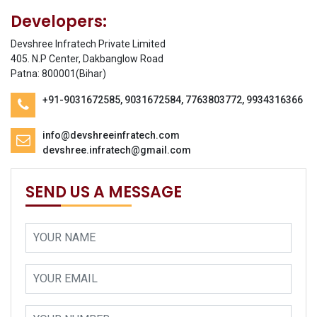
Developers:
Devshree Infratech Private Limited
405. N.P Center, Dakbanglow Road
Patna: 800001(Bihar)
+91-9031672585, 9031672584, 7763803772, 9934316366
info@devshreeinfratech.com
devshree.infratech@gmail.com
SEND US A MESSAGE