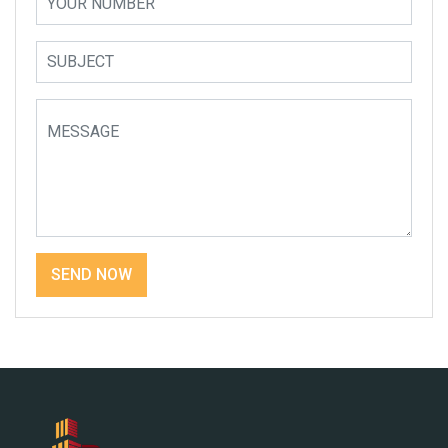
SEND NOW