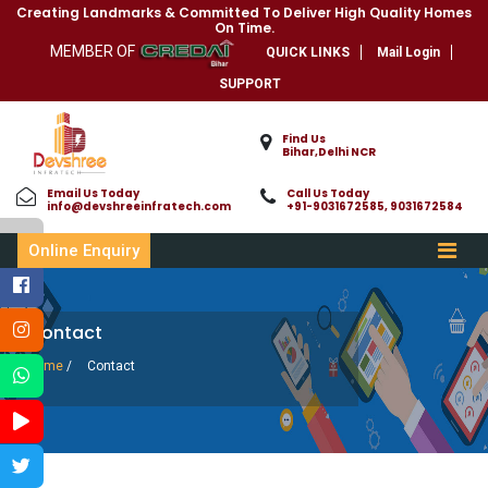
Creating Landmarks & Committed To Deliver High Quality Homes
On Time.
MEMBER OF
QUICK LINKS
Mail Login
SUPPORT
Find Us
Bihar,Delhi NCR
Email Us Today
Call Us Today
info@devshreeinfratech.com
+91-9031672585, 9031672584
Online Enquiry
Contact
Home
/
Contact