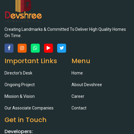
Creating Landmarks & Committed To Deliver High Quality Homes
On Time.
Important Links
Menu
Director's Desk
Home
Ongoing Project
About Devshree
Mission & Vision
Career
Our Associate Companies
Contact
Get in Touch
Developers: