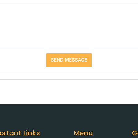
SEND MESSAGE
ortant Links
Menu
G