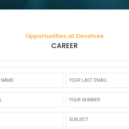
Opportunities at Devshree
CAREER