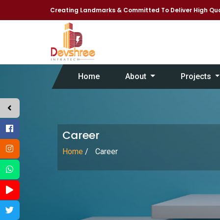
Creating Landmarks & Committed To Deliver High Qua
Home
About
Projects
Career
Home
/
Career