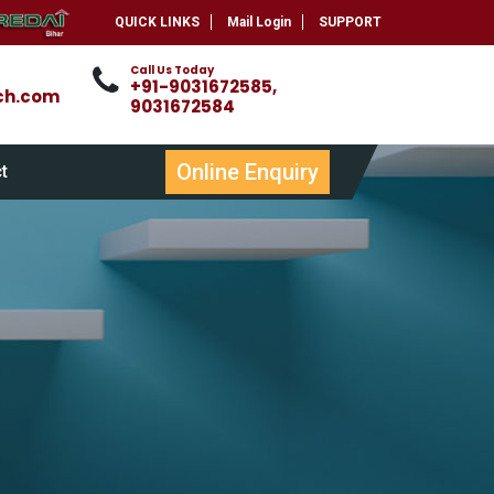
QUICK LINKS
Mail Login
SUPPORT
Call Us Today
+91-9031672585,
ch.com
9031672584
Online Enquiry
t