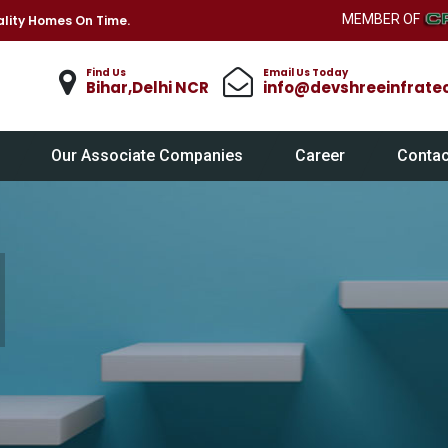
MEMBER OF
lity Homes On Time.
Find Us
Email Us Today
Bihar,Delhi NCR
info@devshreeinfrate
Our Associate Companies
Career
Contac