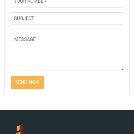
SEND NOW