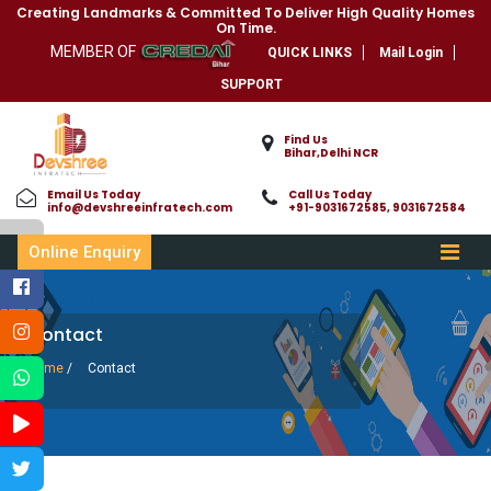
Creating Landmarks & Committed To Deliver High Quality Homes
On Time.
MEMBER OF
QUICK LINKS
Mail Login
SUPPORT
Find Us
Bihar,Delhi NCR
Email Us Today
Call Us Today
info@devshreeinfratech.com
+91-9031672585, 9031672584
Online Enquiry
Contact
Home
/
Contact