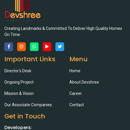
Creating Landmarks & Committed To Deliver High Quality Homes
On Time.
Important Links
Menu
Director's Desk
Home
Ongoing Project
About Devshree
Mission & Vision
Career
Our Associate Companies
Contact
Get in Touch
Developers: