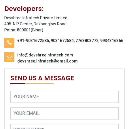
Developers:
Devshree Infratech Private Limited
405. N.P Center, Dakbanglow Road
Patna: 800001(Bihar)
+91-9031672585, 9031672584, 7763803772, 9934316366
info@devshreeinfratech.com
devshree.infratech@gmail.com
SEND US A MESSAGE