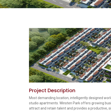
Project Description
Most demanding location, intelligently designed world 
studio apartments. Winsten Park offers growing busi
attract and retain talent and provides a productive, s