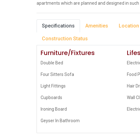
apartments which are planned and designed in such 
Specifications
Amenities
Location
Construction Status
Furniture/Fixtures
Life
Double Bed
Electri
Four Sitters Sofa
Food 
Light Fittings
Hair D
Cupboards
Wall C
Ironing Board
Electri
Geyser In Bathroom