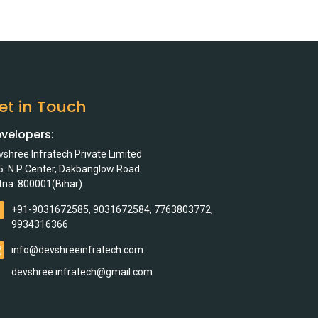
et in Touch
velopers:
vshree Infratech Private Limited
5. N.P Center, Dakbanglow Road
tna: 800001(Bihar)
+91-9031672585, 9031672584, 7763803772,
9934316366
info@devshreeinfratech.com
devshree.infratech@gmail.com