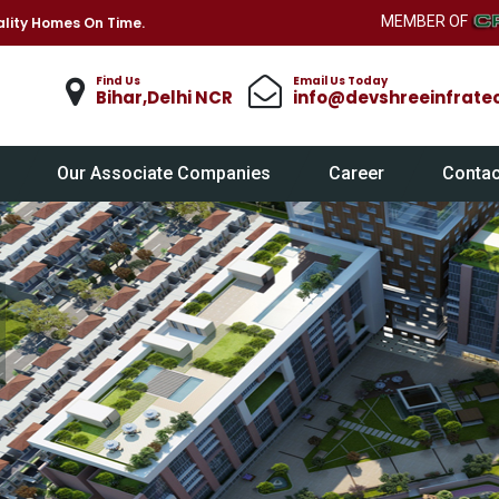
MEMBER OF
lity Homes On Time.
Find Us
Email Us Today
Bihar,Delhi NCR
info@devshreeinfrate
Our Associate Companies
Career
Contac