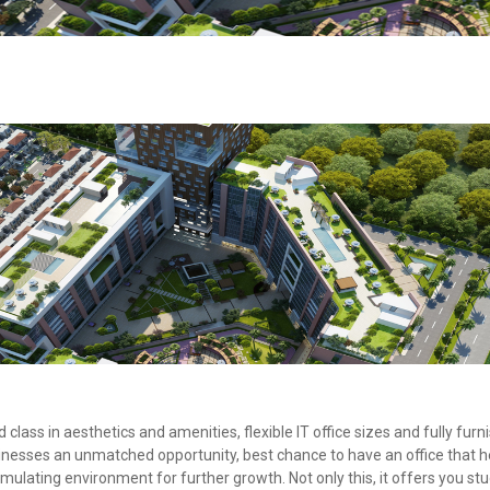
class in aesthetics and amenities, flexible IT office sizes and fully furn
nesses an unmatched opportunity, best chance to have an office that h
imulating environment for further growth. Not only this, it offers you stu