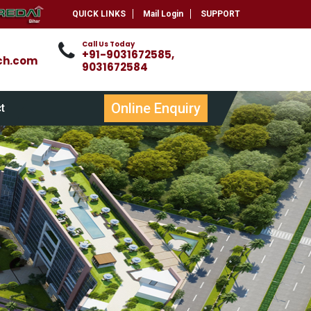
QUICK LINKS
Mail Login
SUPPORT
Call Us Today
+91-9031672585,
ch.com
9031672584
Online Enquiry
t