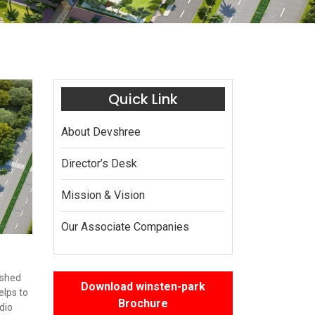
Quick Link
About Devshree
Director’s Desk
Mission & Vision
Our Associate Companies
ished
Download winsten-park
elps to
Brochure
dio