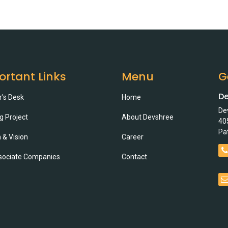
ortant Links
Menu
G
De
r's Desk
Home
De
g Project
About Devshree
40
Pa
 & Vision
Career
sociate Companies
Contact