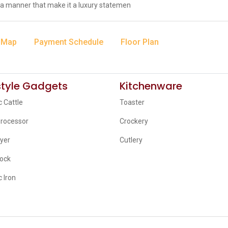
a manner that make it a luxury statemen
 Map
Payment Schedule
Floor Plan
style Gadgets
Kitchenware
c Cattle
Toaster
Processor
Crockery
ryer
Cutlery
lock
c Iron