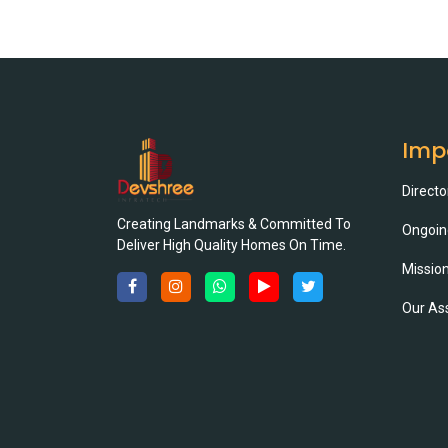
Imp
Directo
Creating Landmarks & Committed To
Ongoin
Deliver High Quality Homes On Time.
Mission
Our As