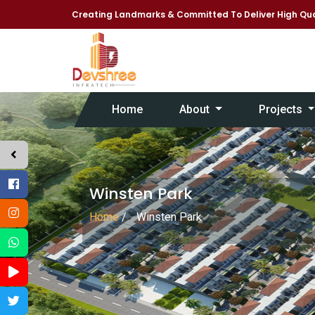
Creating Landmarks & Committed To Deliver High Qua
Home
About
Projects
Winsten Park
Home
/
Winsten Park