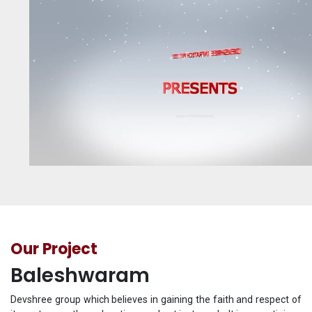
Our Project
Baleshwaram
Devshree group which believes in gaining the faith and respect of