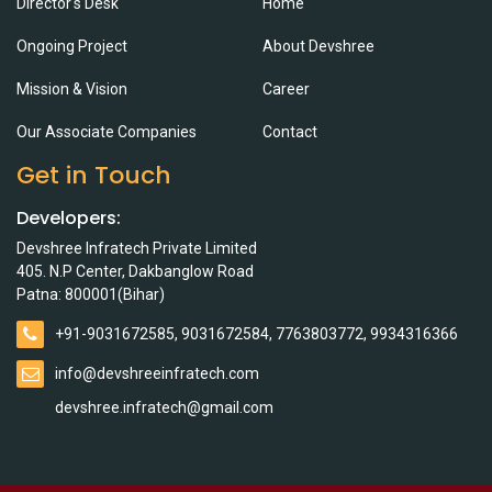
Director's Desk
Home
Ongoing Project
About Devshree
Mission & Vision
Career
Our Associate Companies
Contact
Get in Touch
Developers:
Devshree Infratech Private Limited
405. N.P Center, Dakbanglow Road
Patna: 800001(Bihar)
+91-9031672585, 9031672584, 7763803772, 9934316366
info@devshreeinfratech.com
devshree.infratech@gmail.com