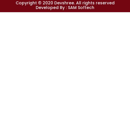
Copyright © 2020 Devshree. All rights reserved
Developed By :
SAM Softech