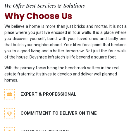
We Offer Best Services & Solutions
Why Choose Us
We believe a home is more than just bricks and mortar. It is not a
place where you just live encased in four walls. It is a place where
you discover yourself, bond with your loved ones and lastly one
that builds your neighbourhood. Your life’s focal point that beckons
you to a good living and a better tomorrow. Not just the four walls
of the house, Devshree infratech is life beyond a square foot.
With the primary focus being the benchmark setters in the real
estate fraternity, it strives to develop and deliver well planned
homes.
EXPERT & PROFESSIONAL
COMMITMENT TO DELIVER ON TIME