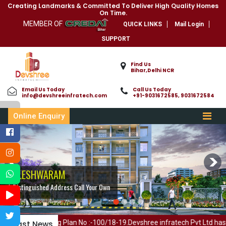
Creating Landmarks & Committed To Deliver High Quality Homes
On Time.
MEMBER OF
QUICK LINKS
Mail Login
SUPPORT
Find Us
Bihar,Delhi NCR
Email Us Today
Call Us Today
info@devshreeinfratech.com
+91-9031672585, 9031672584
Online Enquiry
BALESHWARAM
BALESHWARAM
A Distinguished Address Call Your Own
A Distinguished Address Call Your Own
lding Plan No :-100/18-19.Devshree infratech Pvt Ltd has member in C
Letast News