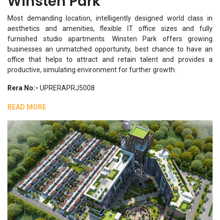
Winsten Park
Most demanding location, intelligently designed world class in
aesthetics and amenities, flexible IT office sizes and fully
furnished studio apartments. Winsten Park offers growing
businesses an unmatched opportunity, best chance to have an
office that helps to attract and retain talent and provides a
productive, simulating environment for further growth.
Rera No:-
UPRERAPRJ5008
READ MORE