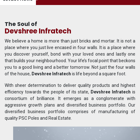
The Soul of
Devshree Infratech
We believe a home is more than just bricks and mortar. It is not a
place where you just live encased in four walls. It is a place where
you discover yourself, bond with your loved ones and lastly one
that builds your neighbourhood. Your life’s focal point that beckons
you to a good living and a better tomorrow. Not just the four walls
of the house,
Devshree Infratech
is life beyond a square foot.
With sheer determination to deliver quality products and highest
efficiency towards the people of its state,
Devshree Infratech
is
consortium of brilliance. It emerges as a conglomerate with
aggressive growth plans and diversified business portfolio. Our
diversified business portfolio comprises of manufacturing of
quality PSC Poles and Real Estate.