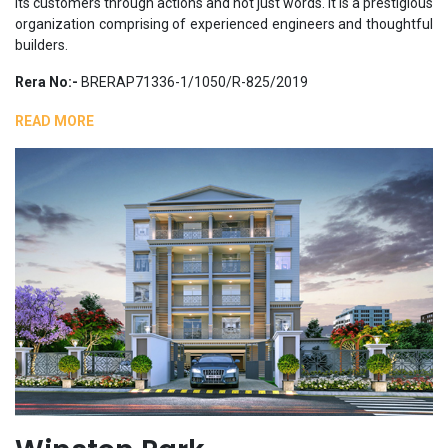
its customers through actions and not just words. It is a prestigious
organization comprising of experienced engineers and thoughtful
builders.
Rera No:-
BRERAP71336-1/1050/R-825/2019
READ MORE