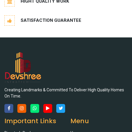
HIGHT QUALITY WORK
SATISFACTION GUARANTEE
Creating Landmarks & Committed To Deliver High Quality Homes
On Time.
Important Links
Menu